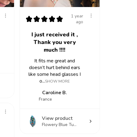
1 year
★
★
★
★
★
ago
I just received it ,
Thank you very
much !!!!
It fits me great and
doesn’t hurt behind ears
like some head glasses I
o...
SHOW MORE
Caroline B.
France
View product
Flowery Blue Tu...