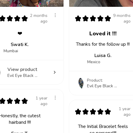
2 months
9 months
★
★
★
★
★
★
★
★
★
ago
ago
❤️
Loved it !!!
Thanks for the follow up !!!
Swati K.
Mumbai
Luisa G.
Mexico
View product
Evil Eye Black ...
Product:
Evil Eye Black ...
1 year
★
★
★
★
ago
1 year
★
★
★
★
★
ago
Honestly, the cutest
hairband !!!!
The Initial Bracelet feels