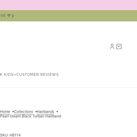
VE 💜
NK KIDS
CUSTOMER REVIEWS
Home
Collections
Hairbands
Pearl Gleam Black Turban Hairband
SKU:
HB114