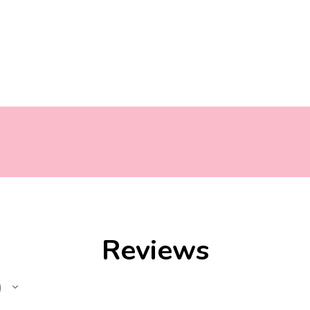
Reviews