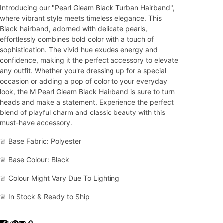
Introducing our "Pearl Gleam Black Turban Hairband",
where vibrant style meets timeless elegance. This
Black hairband, adorned with delicate pearls,
effortlessly combines bold color with a touch of
sophistication. The vivid hue exudes energy and
confidence, making it the perfect accessory to elevate
any outfit. Whether you're dressing up for a special
occasion or adding a pop of color to your everyday
look, the M Pearl Gleam Black Hairband is sure to turn
heads and make a statement. Experience the perfect
blend of playful charm and classic beauty with this
must-have accessory.
♕ Base Fabric: Polyester
♕ Base Colour: Black
♕ Colour Might Vary Due To Lighting
♕ In Stock & Ready to Ship