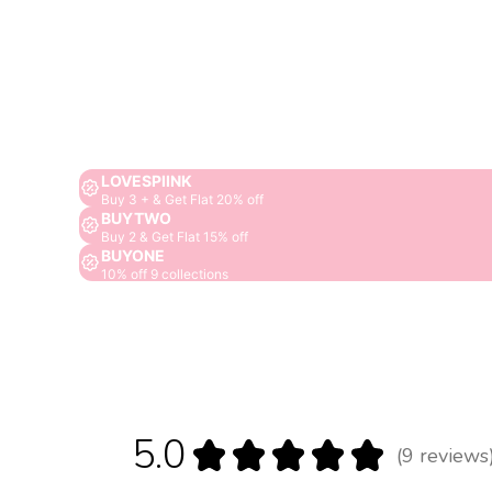
LOVESPIINK
Buy 3 + & Get Flat 20% off
BUYTWO
Buy 2 & Get Flat 15% off
BUYONE
10% off 9 collections
5.0
★
★
★
★
★
9
reviews
9