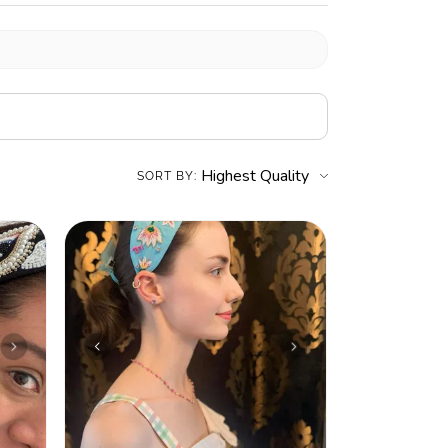
SORT BY: