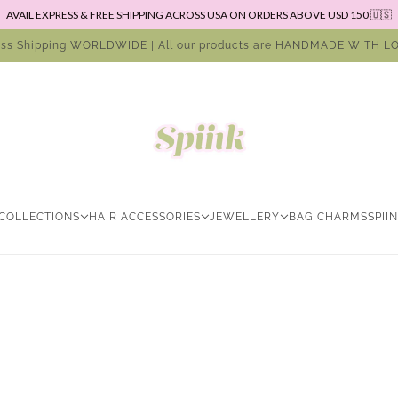
AVAIL EXPRESS & FREE SHIPPING ACROSS USA ON ORDERS ABOVE USD 150 🇺🇸
ess Shipping WORLDWIDE | All our products are HANDMADE WITH LO
COLLECTIONS
HAIR ACCESSORIES
JEWELLERY
BAG CHARMS
SPII