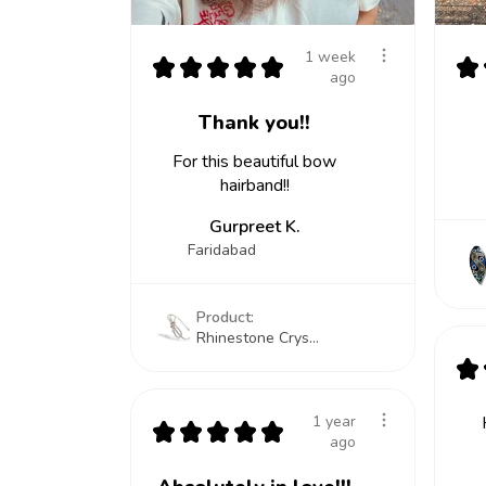
1 week
★
★
★
★
★
★
ago
Thank you!!
For this beautiful bow
hairband!!
Gurpreet K.
Faridabad
Product:
Rhinestone Crys...
★
1 year
★
★
★
★
★
ago