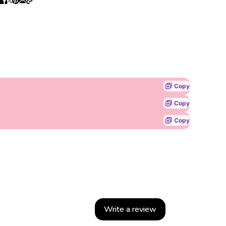
Copy
Copy
Copy
Write a review