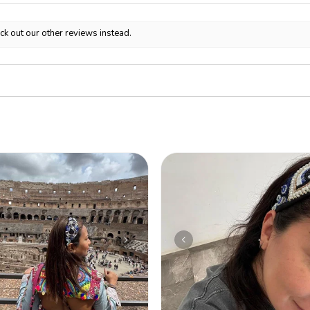
ck out our other reviews instead.