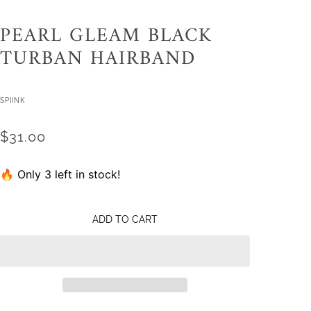
PEARL GLEAM BLACK
TURBAN HAIRBAND
SPIINK
$31.00
🔥 Only 3 left in stock!
ADD TO CART