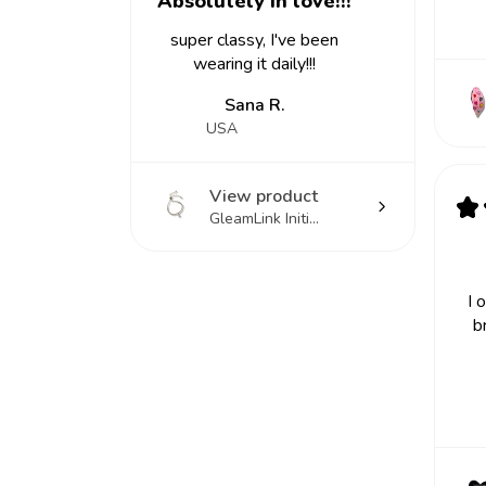
Absolutely in love!!!
super classy, I've been
wearing it daily!!!
Sana R.
USA
View product
★
GleamLink Initi...
I 
b