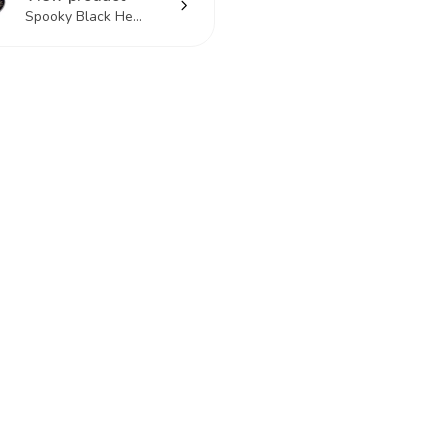
Spooky Black He...