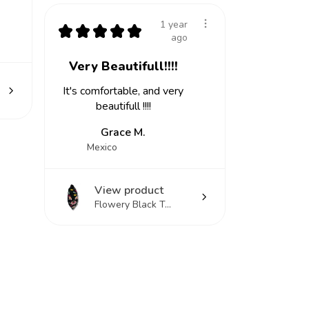
1 year
★
★
★
★
★
ago
Very Beautifull!!!!
It's comfortable, and very
beautifull !!!!
Grace M.
Mexico
View product
Flowery Black T...