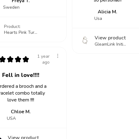
so personal!!!
Freya T.
Sweden
Alicia M.
Usa
Product:
Hearts Pink Tur...
View product
GleamLink Initi...
1 year
★
★
★
★
ago
Fell in love!!!!
ordered a brooch and a
racelet combo totally
love them !!!!
Chloe M.
USA
View product