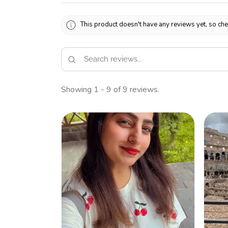
This product doesn't have any reviews yet, so che
Showing 1 - 9 of 9 reviews.